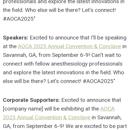
professionals and explore the latest innovations in
the field. Who else will be there? Let's connect!
#AOCA2025"
Speakers:
Excited to announce that I'll be speaking
at the
AOCA 2025 Annual Convention
& Conclave
in
Savannah, GA, from September 6-9!
Can't wait to
connect with fellow anesthesiology professionals
and explore the latest innovations in the field. Who
else will be there? Let's connect! #AOCA2025"
Corporate Supporters:
Excited to announce that
[company name] will be exhibiting at the
AOCA
2025 Annual Convention & Conclave
in Savannah,
GA, from September 6-9!
We are excited to be part