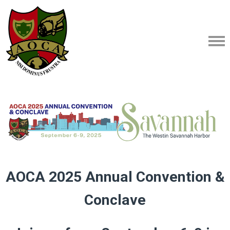
AOCA 2025 Annual Convention &
Conclave