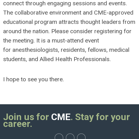
connect through engaging sessions and events.
The collaborative environment and CME-approved
educational program attracts thought leaders from
around the nation. Please consider registering for
the meeting. It is a must-attend event
for anesthesiologists, residents, fellows, medical
students, and Allied Health Professionals.
I hope to see you there.
Join us for
CME
. Stay for your
career.