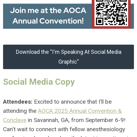
Download the "I'm Speaking At Social Media
Graphic"
Social Media Copy
Attendees:
Excited to announce that I'll be
attending the
AOCA 2025 Annual Convention &
Conclave
in Savannah, GA, from September 6-9!
Can't wait to connect with fellow anesthesiology