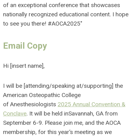
of an exceptional conference that showcases
nationally recognized educational content. I hope
to see you there!
#AOCA2025"
Email Copy
Hi [insert name],
I will be [attending/speaking at/supporting] the
American Osteopathic College
of Anesthesiologists
2025 Annual Convention &
Conclave
. It will be held inSavannah, GA from
September 6-9. Please join me, and the AOCA
membership, for this year’s meeting as we