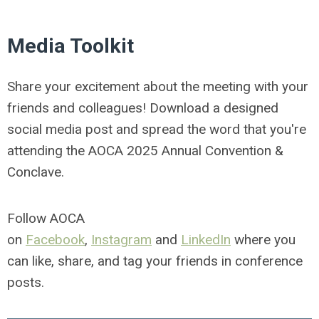
Media Toolkit
Share your excitement about the meeting with your
friends and colleagues! Download a designed
social media post and spread the word that you're
attending the AOCA 2025 Annual Convention &
Conclave.
Follow AOCA
on
Facebook
,
Instagram
and
LinkedIn
where you
can like, share, and tag your friends in conference
posts.