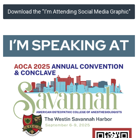
Download the "I'm Attending Social Media Graphic"