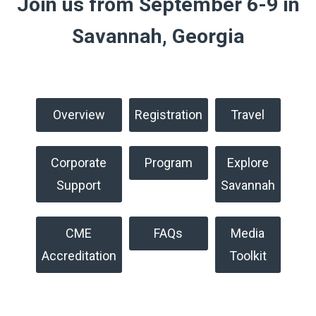
Join us from September 6-9 in
Savannah, Georgia
Overview
Registration
Travel
Corporate
Program
Explore
Support
Savannah
CME
FAQs
Media
Accreditation
Toolkit