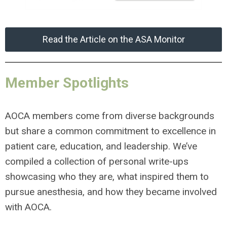
Read the Article on the ASA Monitor
Member Spotlights
AOCA members come from diverse backgrounds
but share a common commitment to excellence in
patient care, education, and leadership. We’ve
compiled a collection of personal write-ups
showcasing who they are, what inspired them to
pursue anesthesia, and how they became involved
with AOCA.