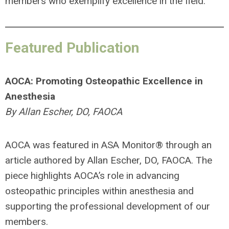
members who exemplify excellence in the field.
Featured Publication
AOCA: Promoting Osteopathic Excellence in
Anesthesia
By Allan Escher, DO, FAOCA
AOCA was featured in ASA Monitor
®
through an
article authored by Allan Escher, DO, FAOCA. The
piece highlights AOCA’s role in advancing
osteopathic principles within anesthesia and
supporting the professional development of our
members.