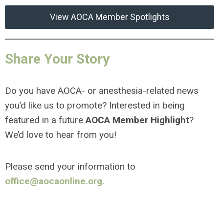
View AOCA Member Spotlights
Share Your Story
Do you have AOCA- or anesthesia-related news
you’d like us to promote? Interested in being
featured in a future
AOCA Member Highlight
?
We’d love to hear from you!
Please send your information to
office@aocaonline.org
.