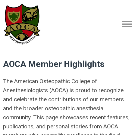
AOCA Member Highlights
The American Osteopathic College of
Anesthesiologists (AOCA) is proud to recognize
and celebrate the contributions of our members
and the broader osteopathic anesthesia
community. This page showcases recent features,
publications, and personal stories from AOCA