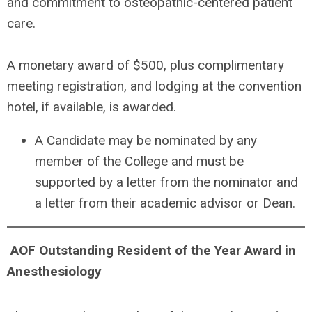
and commitment to osteopathic-centered patient
care.
A monetary award of $500, plus complimentary
meeting registration, and lodging at the convention
hotel, if available, is awarded.
A Candidate may be nominated by any
member of the College and must be
supported by a letter from the nominator and
a letter from their academic advisor or Dean.
A
OF Outstanding Resident of the Year Award in
Anesthesiology