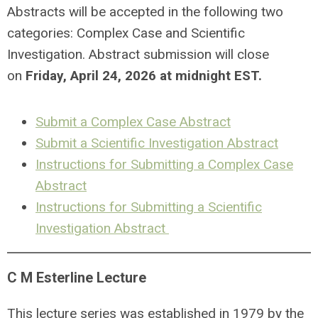
Abstracts will be accepted in the following two
categories: Complex Case and Scientific
Investigation. Abstract submission will close
on
Friday, April 24, 2026 at midnight EST.
Submit a Complex Case Abstract
Submit a Scientific Investigation Abstract
Instructions for Submitting a Complex Case
Abstract
Instructions for Submitting a Scientific
Investigation Abstract
C M Esterline Lecture
This
lecture series was established in 1979 by the