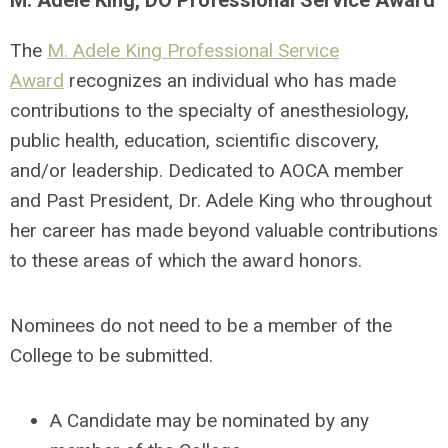
M. Adele King, DO Professional Service Award
The
M. Adele King Professional Service
Award
recognizes an individual who has made
contributions to the specialty of anesthesiology,
public health, education, scientific discovery,
and/or leadership. Dedicated to AOCA member
and Past President, Dr. Adele King who throughout
her career has made beyond valuable contributions
to these areas of which the award honors.
Nominees do not need to be a member of the
College to be submitted.
A Candidate may be nominated by any