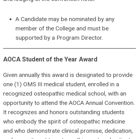
A
Candidate may be nominated by any
member of the College and must be
supported by a Program Director.
AOCA Student of the Year Award
Given annually this award is designated to provide
one (1) OMS III medical student, enrolled in a
recognized osteopathic medical school, with an
opportunity to attend the AOCA Annual Convention.
It recognizes and honors outstanding students
who embody the spirit of osteopathic medicine
and who demonstrate clinical promise, dedication,