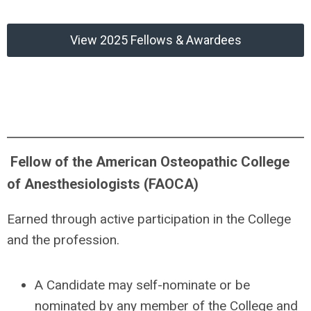
View 2025 Fellows & Awardees
Fellow of the American Osteopathic College
of Anesthesiologists (FAOCA)
Earned through
active participation in the College
and the profession.
A
Candidate may self-nominate or be
nominated by any member of the College and