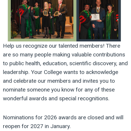
Help
us recognize our talented members! There
are so many people making valuable contributions
to public health, education, scientific discovery, and
leadership. Your College wants to acknowledge
and celebrate our members and invites you to
nominate someone you know for any of these
wonderful awards and special recognitions.
Nominations for 2026 awards are closed and will
reopen for 2027 in January
.