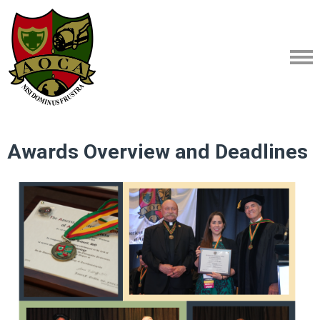
Awards Overview and Deadlines