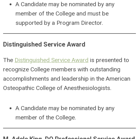
A Candidate may be nominated by any
member of the College and must be
supported by a Program Director.
Distinguished Service Award
The
Distinguished Service Award
is presented to
recognize College members with outstanding
accomplishments and leadership in the American
Osteopathic College of Anesthesiologists.
A
Candidate may be nominated by any
member of the College.