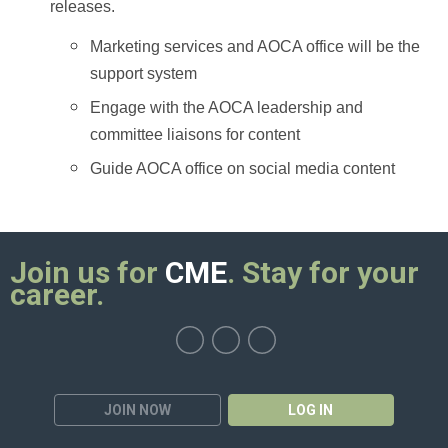
releases.
Marketing services and AOCA office will be the
support system
Engage with the AOCA leadership and
committee liaisons for content
Guide AOCA office on social media content
Join us for
CME
. Stay for your
career.
JOIN NOW
LOG IN