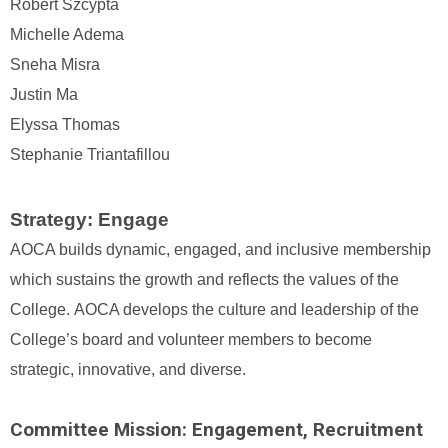
Robert Szcypta
Michelle Adema
Sneha Misra
Justin Ma
Elyssa Thomas
Stephanie Triantafillou
Strategy:
Engage
AOCA builds dynamic, engaged, and inclusive membership
which sustains the growth and reflects the values of the
College.
AOCA develops the culture and leadership of the
College’s board and volunteer members to become
strategic, innovative, and diverse.
Committee Mission: Engagement, Recruitment