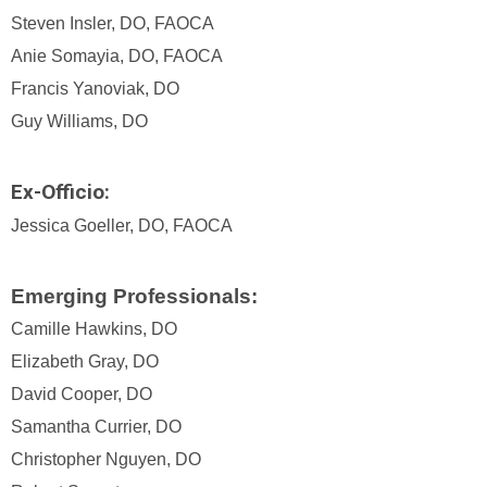
Steven Insler, DO, FAOCA
Anie Somayia, DO, FAOCA
Francis Yanoviak, DO
Guy Williams, DO
Ex-Officio:
Jessica Goeller, DO, FAOCA
Emerging Professionals:
Camille Hawkins, DO
Elizabeth Gray, DO
David Cooper, DO
Samantha Currier, DO
Christopher Nguyen, DO