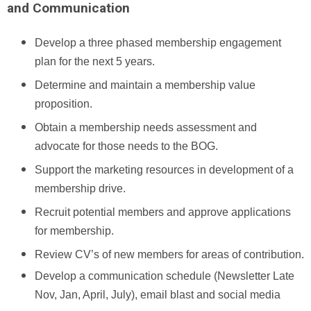
and Communication
Develop a three phased membership engagement
plan for the next 5 years.
Determine and maintain a membership value
proposition.
Obtain a membership needs assessment and
advocate for those needs to the BOG.
Support the marketing resources in development of a
membership drive.
Recruit potential members and approve applications
for membership.
Review CV’s of new members for areas of contribution.
Develop a communication schedule (Newsletter Late
Nov, Jan, April, July), email blast and social media