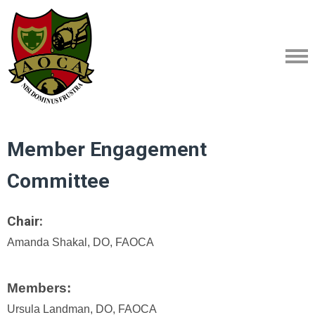
Member Engagement
Committee
Chair:
Amanda Shakal, DO, FAOCA
Members:
Ursula Landman, DO, FAOCA