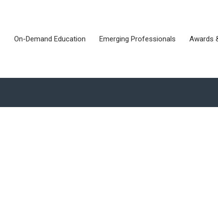
s
On-Demand Education
Emerging Professionals
Awards 