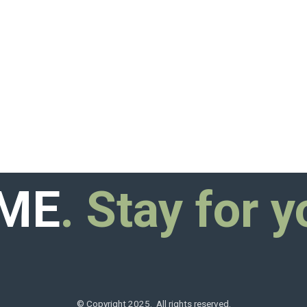
ME
. Stay for y
© Copyright 2025. All rights reserved.