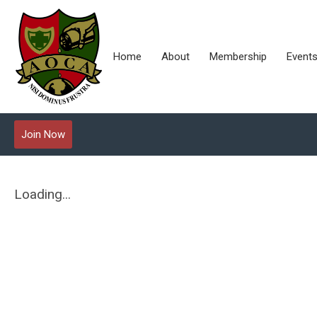
Home
About
Membership
Event
Join Now
Loading...