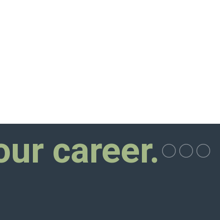
our career.