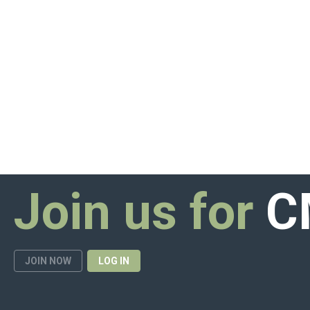
Join us for
C
JOIN NOW
LOG IN