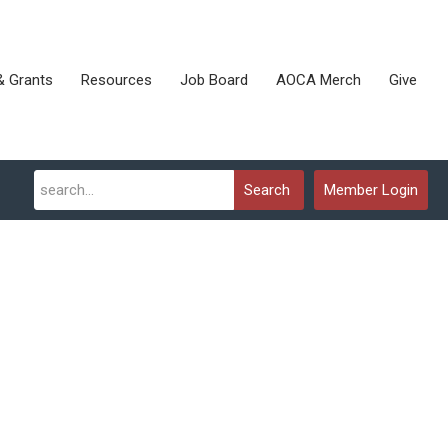
& Grants
Resources
Job Board
AOCA Merch
Give
Search
Member Login