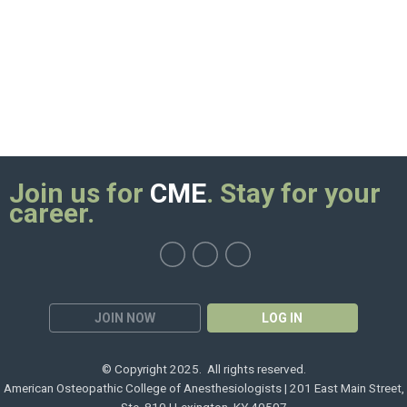
Join us for
CME
. Stay for your
career.
JOIN NOW
LOG IN
© Copyright 2025. All rights reserved.
American Osteopathic College of Anesthesiologists | 201 East Main Street,