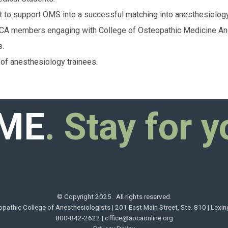
 to support OMS into a successful matching into anesthesiology
A members engaging with College of Osteopathic Medicine Ane
s.
of anesthesiology trainees.
ME
. Stay for y
© Copyright 2025. All rights reserved.
pathic College of Anesthesiologists | 201 East Main Street, Ste. 810 | Lexi
800-842-2622 |
office@aocaonline.org