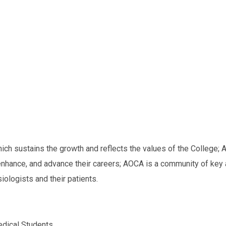
h sustains the growth and reflects the values of the College;
A
nhance, and advance their careers;
AOCA is a community of key 
ologists and their patients.
dical Students.