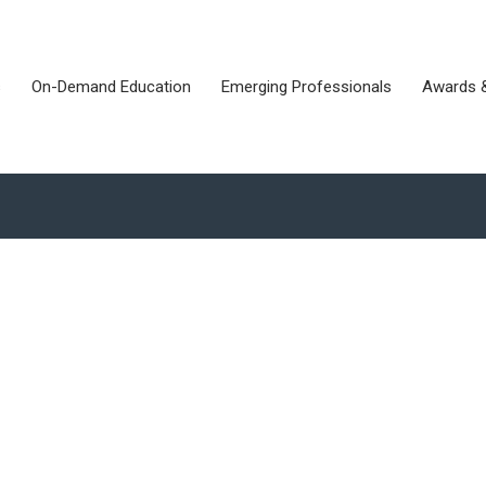
s
On-Demand Education
Emerging Professionals
Awards 