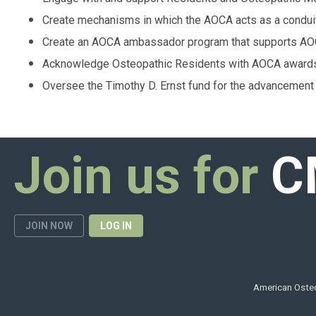
Create mechanisms in which the AOCA acts as a conduit
Create an AOCA ambassador program that supports AOC
Acknowledge Osteopathic Residents with AOCA award
Oversee the Timothy D. Ernst fund for the advancement 
Join us for
C
JOIN NOW
LOG IN
American Osteo