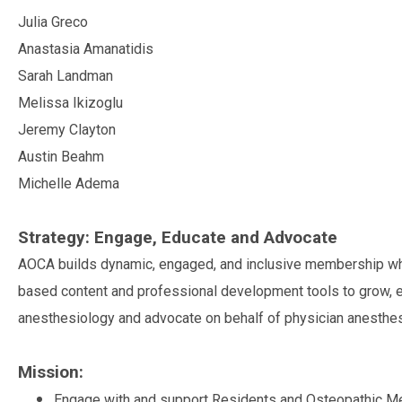
Julia Greco
Anastasia Amanatidis
Sarah Landman
Melissa Ikizoglu
Jeremy Clayton
Austin Beahm
Michelle Adema
Strategy: Engage, Educate and Advocate
AOCA builds dynamic, engaged, and inclusive membership whic
based content and professional development tools to grow, e
anesthesiology and advocate on behalf of physician anesthesi
Mission:
Engage with and support Residents and Osteopathic Me