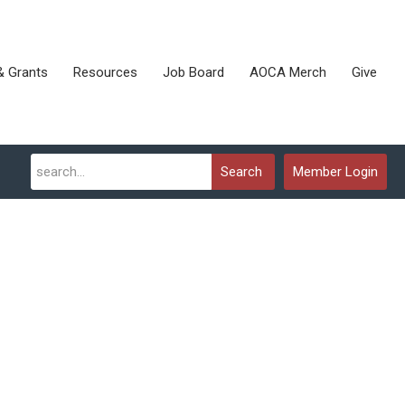
& Grants
Resources
Job Board
AOCA Merch
Give
Search
Member Login