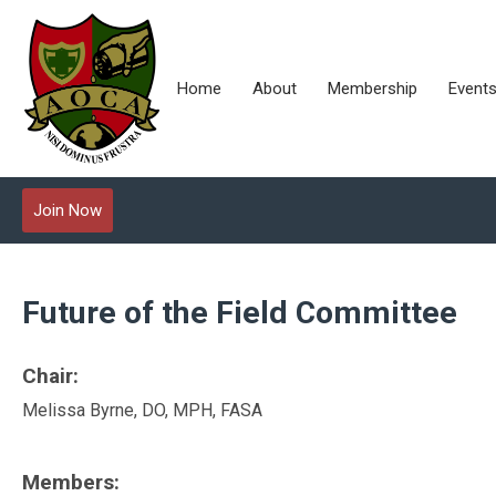
Home
About
Membership
Event
Join Now
Future of the Field Committee
Chair:
Melissa Byrne, DO, MPH, FASA
Members: