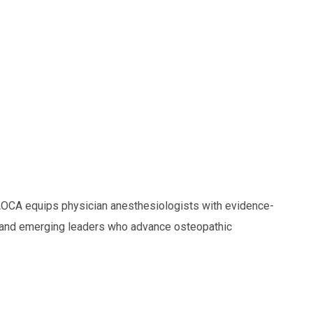
OCA equips physician anesthesiologists with evidence-
and emerging leaders who advance osteopathic