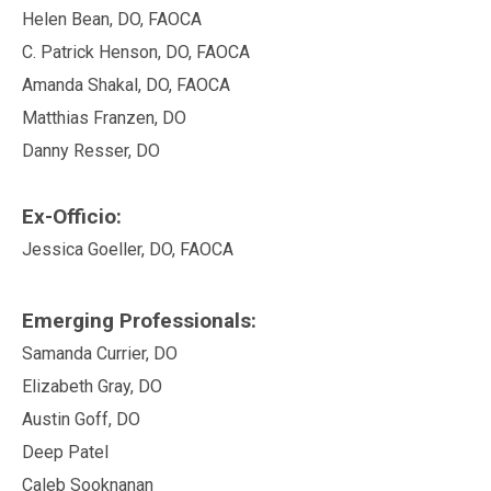
Helen Bean, DO, FAOCA
C. Patrick Henson, DO, FAOCA
Amanda Shakal, DO, FAOCA
Matthias Franzen, DO
Danny Resser, DO
Ex-Officio:
Jessica Goeller, DO, FAOCA
Emerging Professionals:
Samanda Currier, DO
Elizabeth Gray, DO
Austin Goff, DO
Deep Patel
Caleb Sooknanan