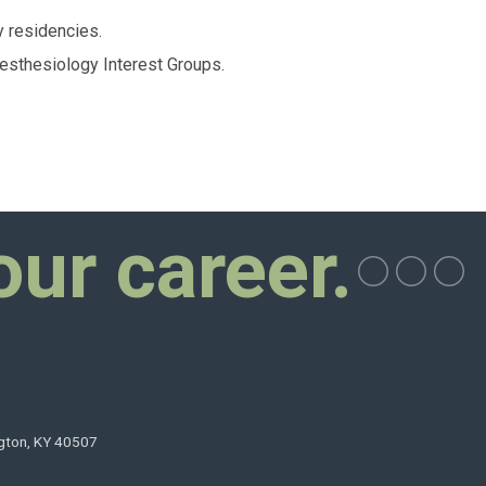
 residencies.
sthesiology Interest Groups.
our career.
ngton, KY 40507