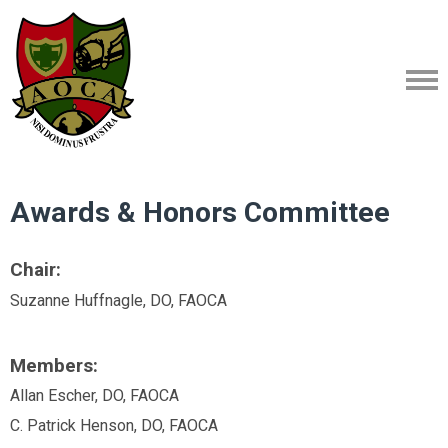
Awards & Honors Committee
Chair:
Suzanne Huffnagle, DO, FAOCA
Members:
Allan Escher, DO, FAOCA
C. Patrick Henson, DO, FAOCA