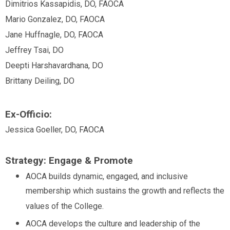
Dimitrios Kassapidis, DO, FAOCA
Mario Gonzalez, DO, FAOCA
Jane Huffnagle, DO, FAOCA
Jeffrey
Tsai, DO
Deepti Harshavardhana, DO
Brittany Deiling, DO
Ex-Officio:
Jessica Goeller, DO, FAOCA
Strategy: Engage & Promote
AOCA builds dynamic, engaged, and inclusive
membership which sustains the growth and reflects the
values of the College.
AOCA develops the culture and leadership of the