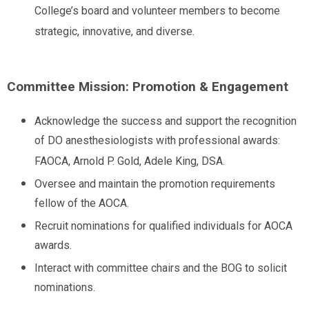
College’s board and volunteer members to become
strategic, innovative, and diverse.
Committee Mission: Promotion & Engagement
Acknowledge the success and support the recognition
of DO anesthesiologists with professional awards:
FAOCA, Arnold P. Gold, Adele King, DSA.
Oversee and maintain the promotion requirements
fellow of the AOCA.
Recruit nominations for qualified individuals for AOCA
awards.
Interact with committee chairs and the BOG to solicit
nominations.