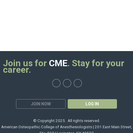
Join us for
CME
. Stay for your
career.
JOIN NOW
LOG IN
© Copyright 2025. All rights reserved.
American Osteopathic College of Anesthesiologists | 201 East Main Street,