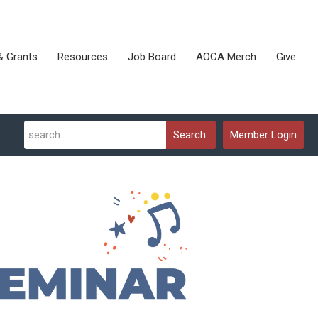
& Grants
Resources
Job Board
AOCA Merch
Give
Search
Member Login