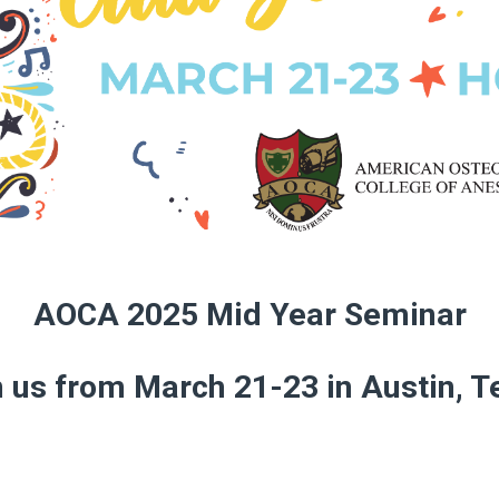
AOCA 2025 Mid Year Seminar
n us from March 21-23 in Austin, T