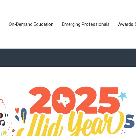
s
On-Demand Education
Emerging Professionals
Awards 