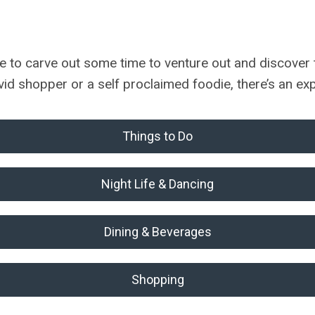
o carve out some time to venture out and discover the
vid shopper or a self proclaimed foodie, there’s an e
Things to Do
Night Life & Dancing
Dining & Beverages
Shopping