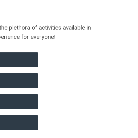
 plethora of activities available in
xperience for everyone!