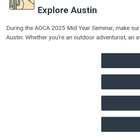
Explore Austin
During the AOCA 2025 Mid Year Seminar, make sure t
Austin.
Whether you’re an outdoor adventurist, an a