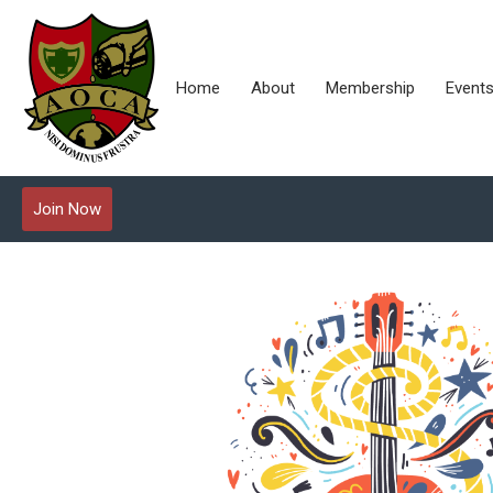
Home
About
Membership
Event
Join Now