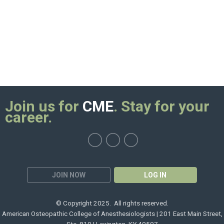
Join us for
CME
. Stay for your
career.
JOIN NOW
LOG IN
© Copyright 2025. All rights reserved.
American Osteopathic College of Anesthesiologists | 201 East Main Street,